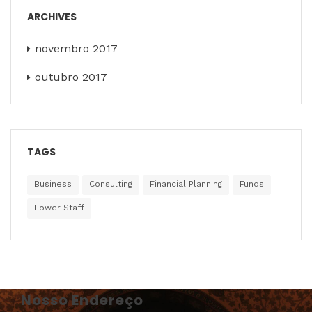
ARCHIVES
novembro 2017
outubro 2017
TAGS
Business
Consulting
Financial Planning
Funds
Lower Staff
Nosso Endereço