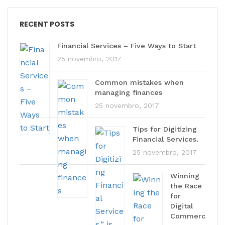
RECENT POSTS
Financial Services – Five Ways to Start
25 novembro, 2017
Common mistakes when
managing finances
25 novembro, 2017
Tips for Digitizing
Financial Services.
25 novembro, 2017
Winning
the Race
for
Digital
Commerc