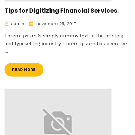
Tips for Digitizing Financial Services.
admin
novembro 25, 2017
Lorem Ipsum is simply dummy text of the printing
and typesetting industry. Lorem Ipsum has been the
...
READ MORE