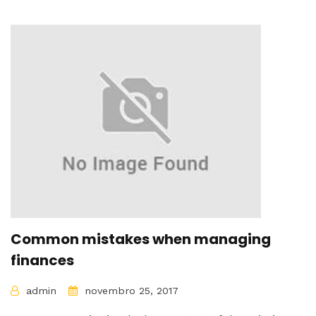
Common mistakes when managing
finances
admin
novembro 25, 2017