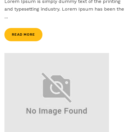
Lorem Ipsum is simply dummy text of the printing
and typesetting industry. Lorem Ipsum has been the
...
READ MORE