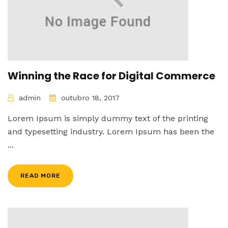
Winning the Race for Digital Commerce
admin
outubro 18, 2017
Lorem Ipsum is simply dummy text of the printing
and typesetting industry. Lorem Ipsum has been the
...
READ MORE