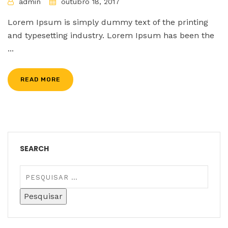
admin
outubro 18, 2017
Lorem Ipsum is simply dummy text of the printing
and typesetting industry. Lorem Ipsum has been the
...
READ MORE
SEARCH