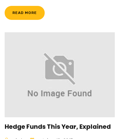
READ MORE
Hedge Funds This Year, Explained