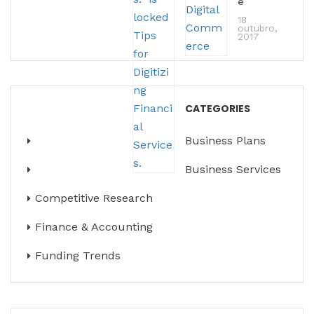
e
18
outubro,
2017
CATEGORIES
Business Plans
Business Services
Competitive Research
Finance & Accounting
Funding Trends