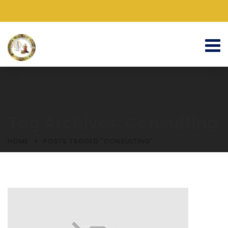
Tag Archives: Consulting
HOME
POSTS TAGGED "CONSULTING"