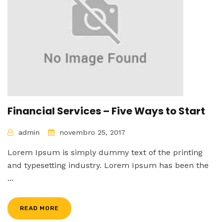
Financial Services – Five Ways to Start
admin
novembro 25, 2017
Lorem Ipsum is simply dummy text of the printing
and typesetting industry. Lorem Ipsum has been the
...
READ MORE