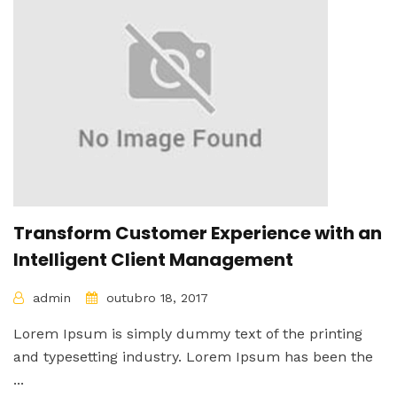
Transform Customer Experience with an
Intelligent Client Management
admin
outubro 18, 2017
Lorem Ipsum is simply dummy text of the printing
and typesetting industry. Lorem Ipsum has been the
...