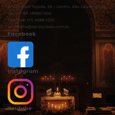
R. Yoshinori Toyoda, 25 - Centro, São Lourenço da
Serra - SP, 06890-000
Telefone: (11) 4686-1235
secretaria@paroquiasls.com.br
Facebook
Instagram
Youtube