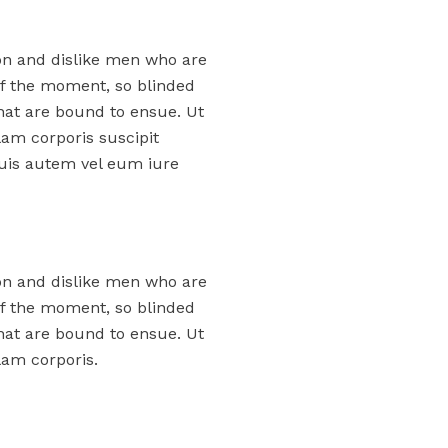
on and dislike men who are
f the moment, so blinded
that are bound to ensue. Ut
am corporis suscipit
uis autem vel eum iure
on and dislike men who are
f the moment, so blinded
that are bound to ensue. Ut
am corporis.