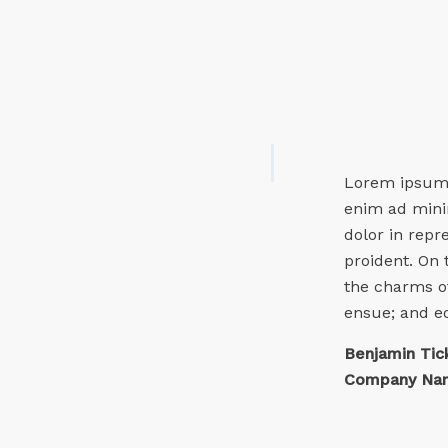
Lorem ipsum d
enim ad minim
dolor in repr
proident. On
the charms of
ensue; and e
Benjamin Tic
Company Nam