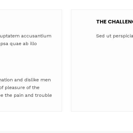
THE CHALLEN
voluptatem accusantium
Sed ut perspicia
sa quae ab illo
nation and dislike men
f pleasure of the
ee the pain and trouble