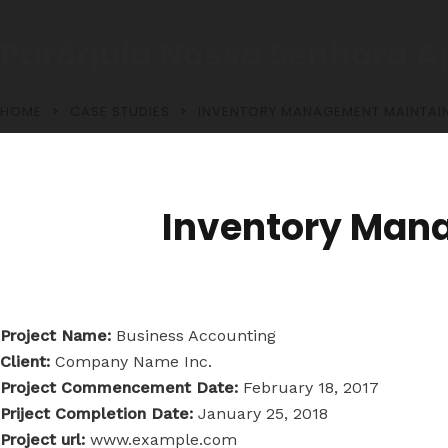
Paróquia Nossa Senhora A
HOME
CASE STUDIES
INVENTORY MANAGEMENT MAINTAIN
Inventory Man
Project Name:
Business Accounting
Client:
Company Name Inc.
Project Commencement Date:
February 18, 2017
Priject Completion Date:
January 25, 2018
Project url:
www.example.com