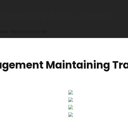
parecida e São Lourenço
ING TRACKING SYSTEM
agement Maintaining Tr