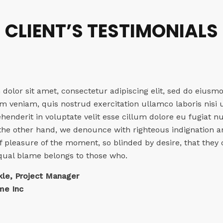
CLIENT’S TESTIMONIALS
olor sit amet, consectetur adipiscing elit, sed do eiusm
 veniam, quis nostrud exercitation ullamco laboris nisi
ehenderit in voluptate velit esse cillum dolore eu fugiat n
 the other hand, we denounce with righteous indignation 
 pleasure of the moment, so blinded by desire, that they 
qual blame belongs to those who.
kle, Project Manager
e Inc