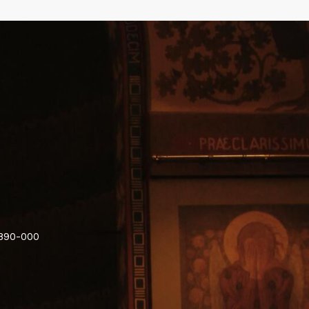
6890-000