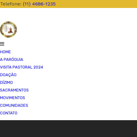
Telefone:
(11) 4686-1235
HOME
A PARÓQUIA
VISITA PASTORAL 2024
SACERDOTES
DOAÇÃO
NOSSA HISTÓRIA
DÍZIMO
PASTORAIS
SACRAMENTOS
CARTA PASTORAL
MOVIMENTOS
VÍDEOS
COMUNIDADES
MISSAS AO VIVO
CONTATO
CORPUS CHRISTI 2
INSTITUIÇÃO E RE
FESTA DA DIVINA 