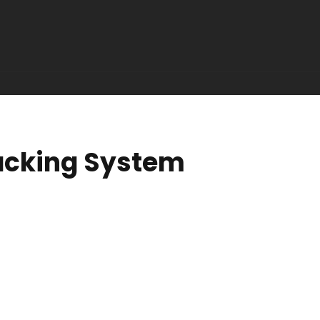
acking System