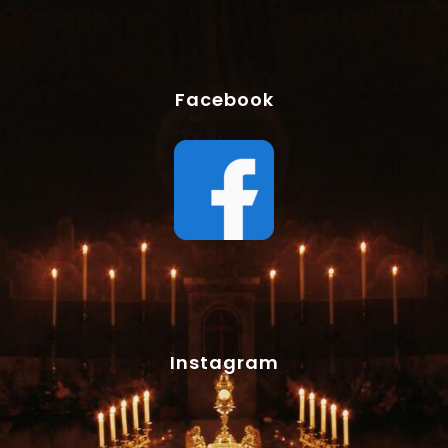
Facebook
Instagram