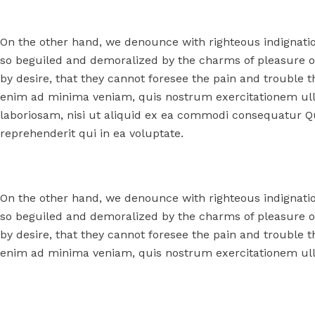
On the other hand, we denounce with righteous indignati
so beguiled and demoralized by the charms of pleasure o
by desire, that they cannot foresee the pain and trouble 
enim ad minima veniam, quis nostrum exercitationem ull
laboriosam, nisi ut aliquid ex ea commodi consequatur Q
reprehenderit qui in ea voluptate.
On the other hand, we denounce with righteous indignati
so beguiled and demoralized by the charms of pleasure o
by desire, that they cannot foresee the pain and trouble 
enim ad minima veniam, quis nostrum exercitationem ull