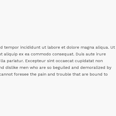
od tempor incididunt ut labore et dolore magna aliqua. Ut
 ut aliquip ex ea commodo consequat. Duis aute irure
ulla pariatur. Excepteur sint occaecat cupidatat non
and dislike men who are so beguiled and demoralized by
cannot foresee the pain and trouble that are bound to