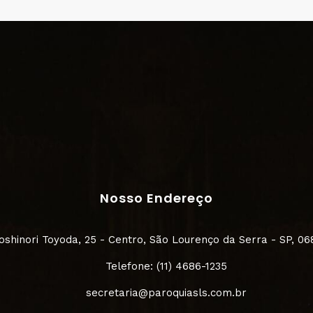
Nosso Endereço
Yoshinori Toyoda, 25 - Centro, São Lourenço da Serra - SP, 0
Telefone: (11) 4686-1235
secretaria@paroquiasls.com.br