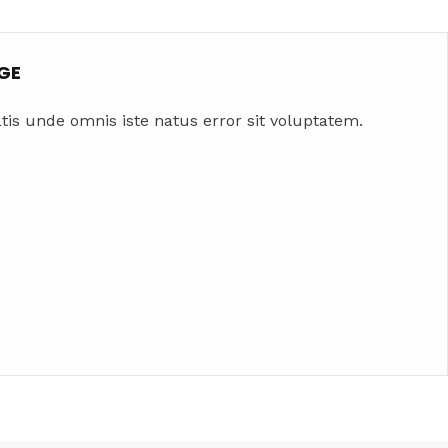
GE
tis unde omnis iste natus error sit voluptatem.