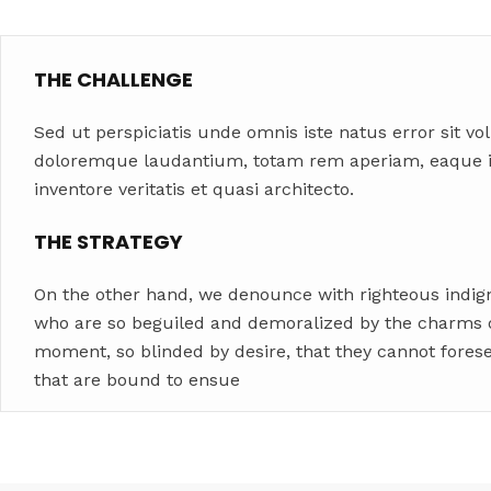
THE CHALLENGE
Sed ut perspiciatis unde omnis iste natus error sit 
doloremque laudantium, totam rem aperiam, eaque ip
inventore veritatis et quasi architecto.
THE STRATEGY
On the other hand, we denounce with righteous indig
who are so beguiled and demoralized by the charms o
moment, so blinded by desire, that they cannot fores
that are bound to ensue